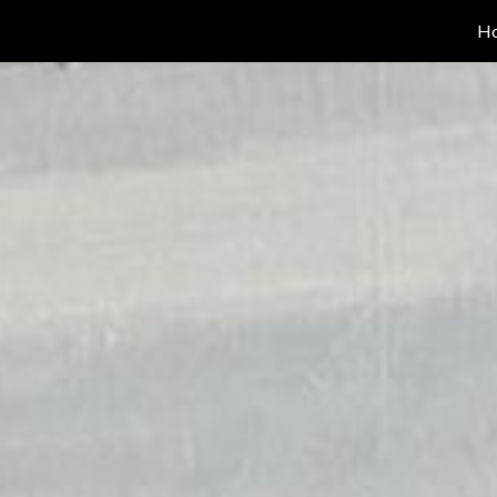
H
ip to main content
Skip to navigat