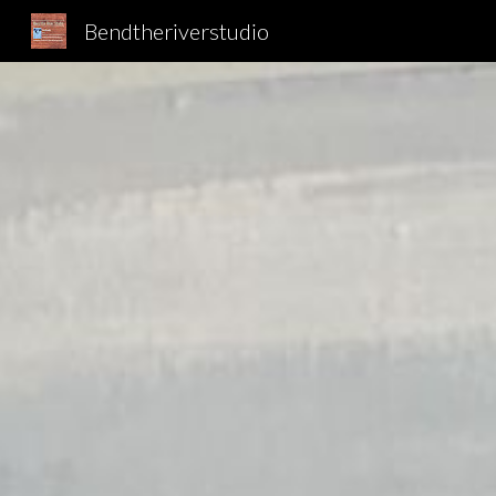
Bendtheriverstudio
Sk