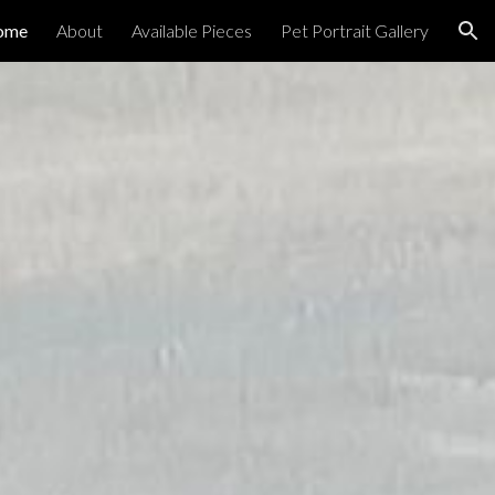
ome
About
Available Pieces
Pet Portrait Gallery
ion