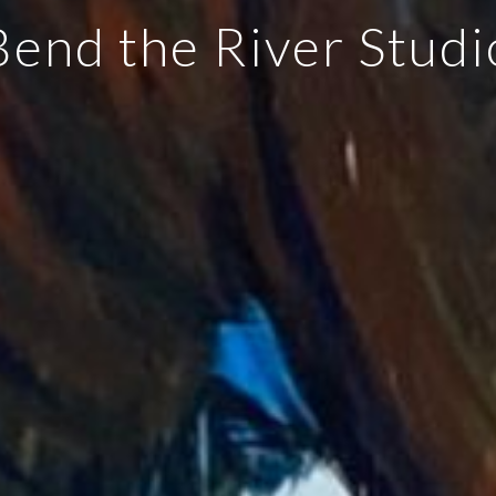
Bend the River Studi